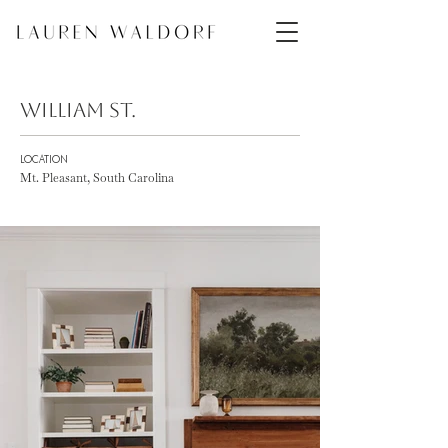
William St.
LOCATION
Mt. Pleasant, South Carolina